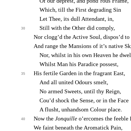
Of our deprest, and pond’rous Frame,
Which, till the First degrading Sin
Let Thee, its dull Attendant, in,
Still with the Other did comply,
30
Nor clogg’d the Active Soul, dispos’d to 
And range the Mansions of it’s native Sk
Nor, whilst in his own Heaven he dwel
Whilst Man his Paradice possest,
His fertile Garden in the fragrant East,
35
And all united Odours smelt,
No armed Sweets, until thy Reign,
Cou’d shock the Sense, or in the Face
A flusht, unhandsom Colour place.
Now the
Jonquille
o’ercomes the feeble 
40
We faint beneath the Aromatick Pain,