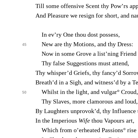
Till some offensive Scent thy Pow’rs app
And Pleasure we resign for short, and na
In ev’ry One thou dost possess,
New are thy Motions, and thy Dress:
45
Now in some Grove a list’ning Friend
Thy false Suggestions must attend,
Thy whisper’d Griefs, thy fancy’d Sorro
Breath’d in a Sigh, and witness’d by a Te
Whilst in the light, and vulgar° Croud,
50
Thy Slaves, more clamorous and loud,
By Laughters unprovok’d, thy Influence 
In the Imperious
Wife
thou Vapours art,
Which from o’erheated Passions° rise