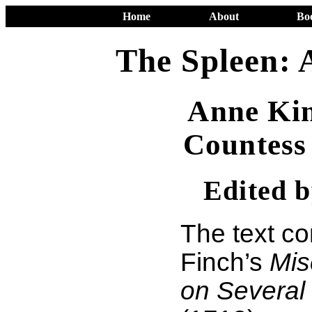
Home
About
Bo
The Spleen: 
Anne Kin
Countess
Edited 
The text c
Finch’s
Mis
on Several