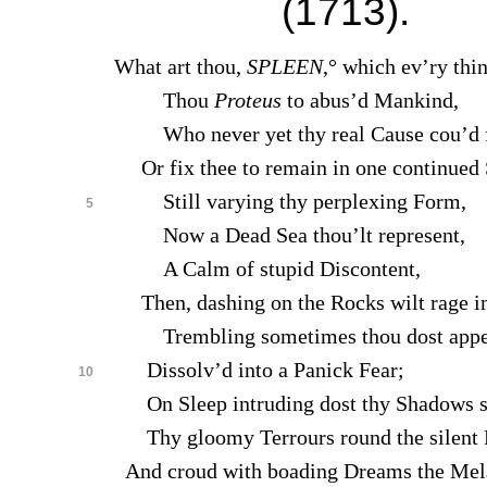
(1713).
What art thou,
SPLEEN
,° which ev’ry thi
Thou
Proteus
to abus’d Mankind,
Who never yet thy real Cause cou’d f
Or fix thee to remain in one continued 
Still varying thy perplexing Form,
5
Now a Dead Sea thou’lt represent,
A Calm of stupid Discontent,
Then, dashing on the Rocks wilt rage in
Trembling sometimes thou dost appe
Dissolv’d into a Panick Fear;
10
On Sleep intruding dost thy Shadows s
Thy gloomy Terrours round the silent 
And croud with boading Dreams the Mel