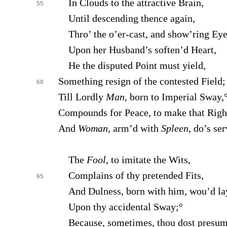
In Clouds to the attractive Brain,
55
Until descending thence again,
Thro’ the o’er-cast, and show’ring Eye
Upon her Husband’s soften’d Heart,
He the disputed Point must yield,
Something resign of the contested Field;
60
Till Lordly
Man
, born to Imperial Sway,
Compounds for Peace, to make that Righ
And
Woman
, arm’d with
Spleen
, do’s se
The
Fool
, to imitate the Wits,
Complains of thy pretended Fits,
65
And Dulness, born with him, wou’d la
Upon thy accidental Sway;°
Because, sometimes, thou dost presu