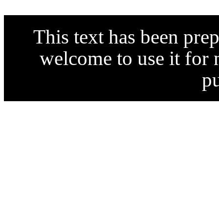
This text has been pre
welcome to use it for
p