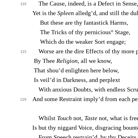
The Cause, indeed, is a Defect in Sense
110
Yet is the
Spleen
alledg’d, and still the du
But these are thy fantastick Harms,
The Tricks of thy pernicious° Stage,
Which do the weaker Sort engage;
Worse are the dire Effects of thy more
115
By Thee
Religion
, all we know,
That shou’d enlighten here below,
Is veil’d in Darkness, and perplext
With anxious Doubts, with endless Scrup
And some Restraint imply’d from each pe
120
Whilst
Touch
not,
Taste
not, what is fre
Is but thy niggard Voice, disgracing boun
From Speech restrain’d, by thy Deceits 