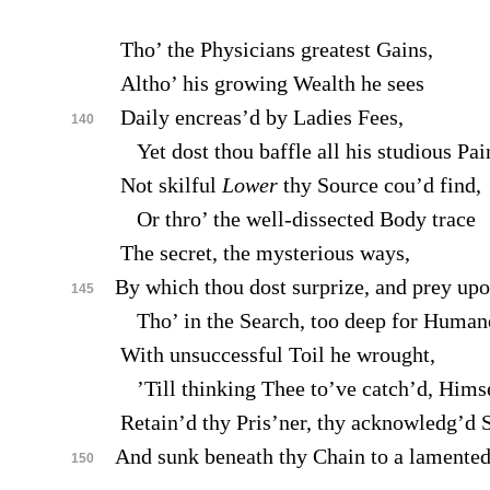
Tho’ the Physicians greatest Gains,
Altho’ his growing Wealth he sees
Daily encreas’d by Ladies Fees,
140
Yet dost thou baffle all his studious Pai
Not skilful
Lower
thy Source cou’d find,
Or thro’ the well-dissected Body trace
The secret, the mysterious ways,
By which thou dost surprize, and prey up
145
Tho’ in the Search, too deep for Human
With unsuccessful Toil he wrought,
’Till thinking Thee to’ve catch’d, Himse
Retain’d thy Pris’ner, thy acknowledg’d 
And sunk beneath thy Chain to a lamented
150