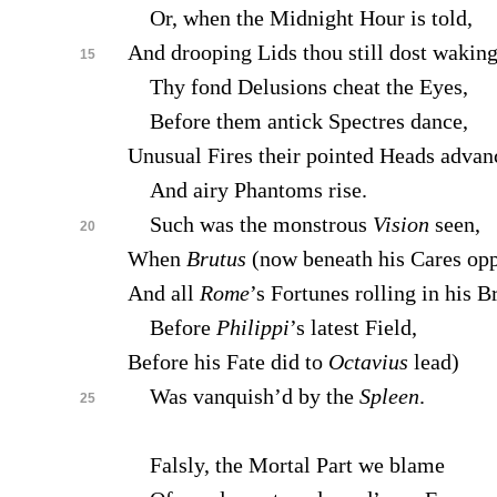
Or, when the Midnight Hour is told,
And drooping Lids thou still dost waking
15
Thy fond Delusions cheat the Eyes,
Before them antick Spectres dance,
Unusual Fires their pointed Heads advan
And airy Phantoms rise.
Such was the monstrous
Vision
seen,
20
When
Brutus
(now beneath his Cares opp
And all
Rome
’s Fortunes rolling in his B
Before
Philippi
’s latest Field,
Before his Fate did to
Octavius
lead)
Was vanquish’d by the
Spleen
.
25
Falsly, the Mortal Part we blame