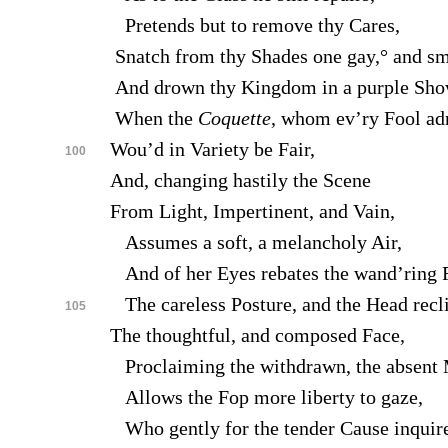
Pretends but to remove thy Cares,
Snatch from thy Shades one gay,° and sm
And drown thy Kingdom in a purple Sho
When the
Coquette
, whom ev’ry Fool ad
Wou’d in Variety be Fair,
100
And, changing hastily the Scene
From Light, Impertinent, and Vain,
Assumes a soft, a melancholy Air,
And of her Eyes rebates the wand’ring F
The careless Posture, and the Head recli
105
The thoughtful, and composed Face,
Proclaiming the withdrawn, the absent 
Allows the Fop more liberty to gaze,
Who gently for the tender Cause inquir