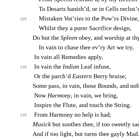
To Desarts banish’d, or in Cells reclus’
Mistaken Vot’ries to the Pow’rs Divine,
125
Whilst they a purer Sacrifice design,
Do but the
Spleen
obey, and worship at th
In vain to chase thee ev’ry Art we try,
In vain all Remedies apply,
In vain the
Indian
Leaf infuse,
130
Or the parch’d
Eastern
Berry bruise;
Some pass, in vain, those Bounds, and nob
Now
Harmony
, in vain, we bring,
Inspire the Flute, and touch the String.
From Harmony no help is had;
135
Musick
but soothes thee, if too sweetly sa
And if too light, but turns thee gayly Mad