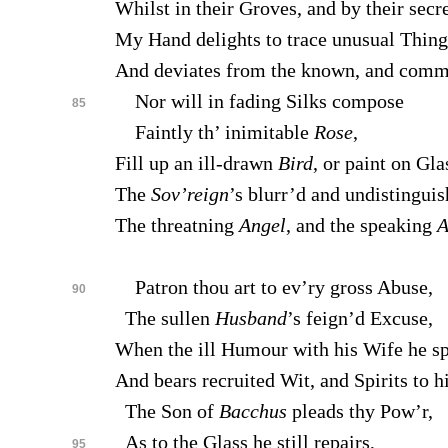
Whilst in their Groves, and by their secr
My Hand delights to trace unusual Thing
And deviates from the known, and com
Nor will in fading Silks compose
85
Faintly th’ inimitable
Rose
,
Fill up an ill-drawn
Bird
, or paint on Gla
The
Sov’reign
’s blurr’d and undistinguis
The threatning
Angel
, and the speaking
A
Patron thou art to ev’ry gross Abuse,
90
The sullen
Husband
’s feign’d Excuse,
When the ill Humour with his Wife he s
And bears recruited Wit, and Spirits to hi
The Son of
Bacchus
pleads thy Pow’r,
As to the Glass he still repairs,
95