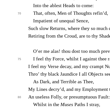
Into the ablest Heads to come:
That, often, Men of Thoughts refin’d,
70
Impatient of unequal Sence,
Such slow Returns, where they so much d
Retiring from the Croud, are to thy Shade
O’er me alas! thou dost too much preva
I feel thy Force, whilst I against thee r
75
I feel my Verse decay, and my crampt Nu
Thro’ thy black Jaundice I all Objects se
As Dark, and Terrible as Thee,
My Lines decry’d, and my Employment 
An useless Folly, or presumptuous Fault:
80
Whilst in the
Muses
Paths I stray,