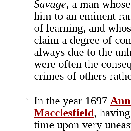
Savage
, a man whose 
him to an eminent ran
of learning, and who
claim a degree of co
always due to the unh
were often the conse
crimes of others rath
In the year 1697
Ann
5
Macclesfield
, having
time upon very uneas