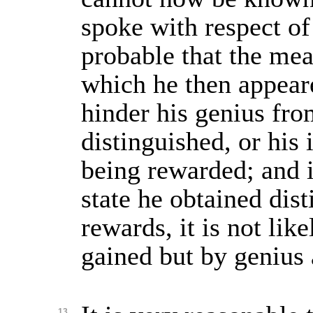
spoke with respect of 
probable that the mea
which he then appear
hinder his genius fr
distinguished, or his
being rewarded; and i
state he obtained dist
rewards, it is not lik
gained but by genius 
13