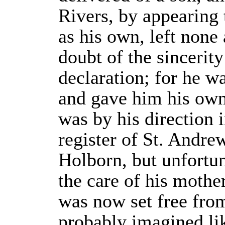
Rivers, by appearing 
as his own, left none
doubt of the sincerity
declaration; for he wa
and gave him his ow
was by his direction i
register of St. Andrew
Holborn, but unfortun
the care of his mothe
was now set free fro
probably imagined lik