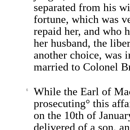
separated from his w
fortune, which was ve
repaid her, and who h
her husband, the libe
another choice, was i
married to Colonel Br
While the Earl of Ma
6
prosecuting° this affa
on the 10th of Januar
delivered of a son, an