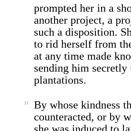
prompted her in a sho
another project, a pr
such a disposition. 
to rid herself from t
at any time made kno
sending him secretly
plantations.
By whose kindness t
17
counteracted, or by w
she was induced to la