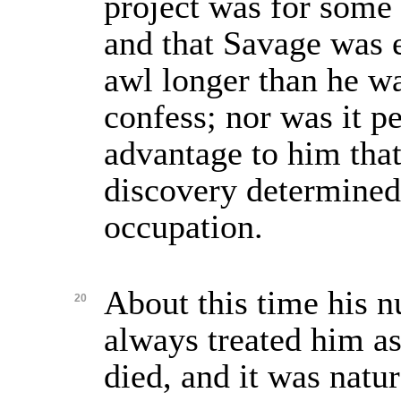
project was for some 
and that Savage was 
awl longer than he wa
confess; nor was it p
advantage to him tha
discovery determined 
occupation.
About this time his 
20
always treated him a
died, and it was natur