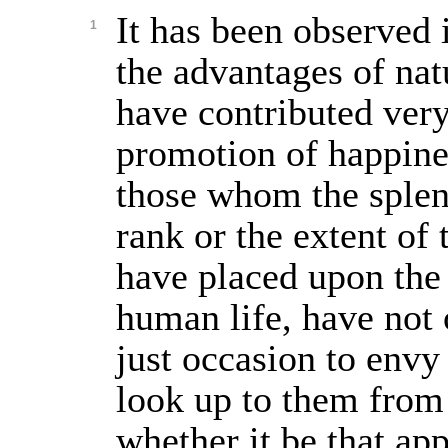
It has been observed i
1
the advantages of nat
have contributed very 
promotion of happine
those whom the splen
rank or the extent of 
have placed upon the
human life, have not 
just occasion to envy
look up to them from 
whether it be that app