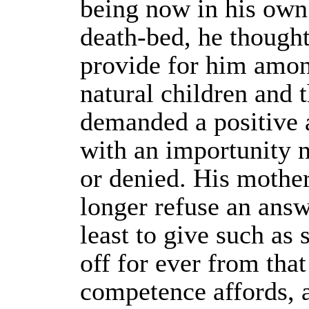
being now in his own
death-bed, he thought 
provide for him amon
natural children and 
demanded a positive 
with an importunity n
or denied. His mothe
longer refuse an answ
least to give such as
off for ever from tha
competence affords, 