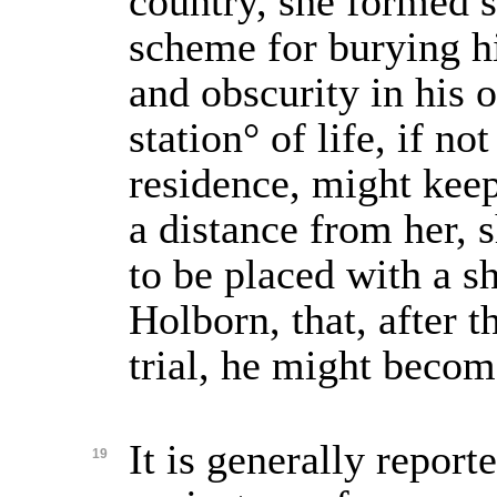
country, she formed s
scheme for burying h
and obscurity in his o
station° of life, if no
residence, might keep
a distance from her, 
to be placed with a 
Holborn, that, after t
trial, he might becom
It is generally reporte
19