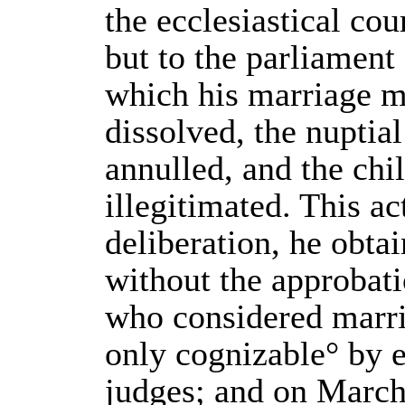
the ecclesiastical cou
but to the parliament 
which his marriage m
dissolved, the nuptial
annulled, and the chi
illegitimated. This act
deliberation, he obta
without the approbat
who considered marria
only cognizable° by e
judges; and on Marc