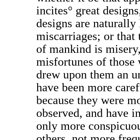
incites° great designs
designs are naturally l
miscarriages; or that 
of mankind is misery,
misfortunes of those
drew upon them an un
have been more caref
because they were mo
observed, and have in
only more conspicuou
others, not more freq