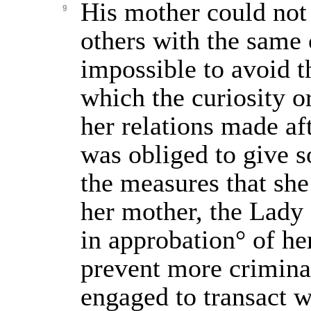
His mother could not 
9
others with the same 
impossible to avoid t
which the curiosity o
her relations made aft
was obliged to give 
the measures that she
her mother, the Lady
in approbation° of he
prevent more crimina
engaged to transact w