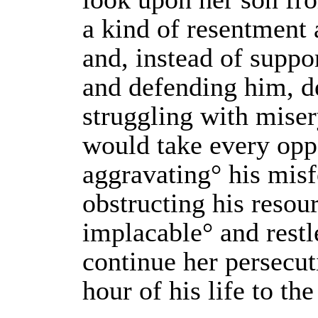
a kind of resentment
and, instead of suppor
and defending him, de
struggling with miser
would take every opp
aggravating° his mis
obstructing his resou
implacable° and restl
continue her persecut
hour of his life to the 