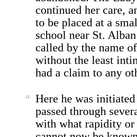
continued her care, a
to be placed at a sm
school near St. Alban
called by the name of
without the least inti
had a claim to any ot
Here he was initiated 
12
passed through severa
with what rapidity or
cannot now be known