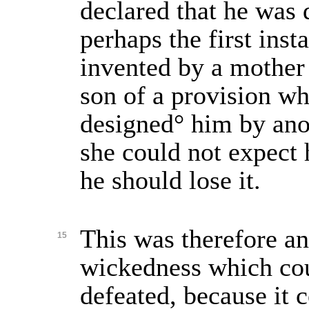
declared that he was 
perhaps the first insta
invented by a mother 
son of a provision w
designed° him by ano
she could not expect 
he should lose it.
This was therefore an
15
wickedness which cou
defeated, because it 