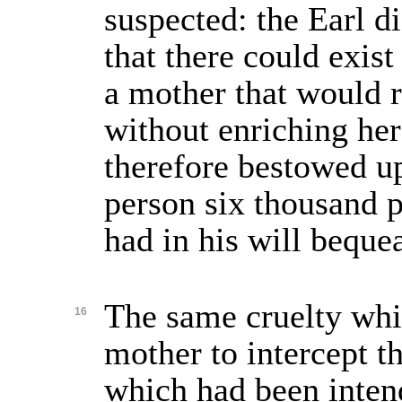
suspected: the Earl d
that there could exis
a mother that would r
without enriching her
therefore bestowed u
person six thousand 
had in his will beque
The same cruelty whi
16
mother to intercept t
which had been inte