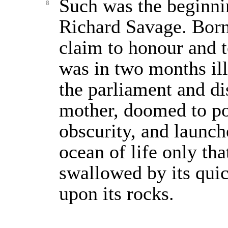
Such was the beginnin
8
Richard Savage. Born
claim to honour and t
was in two months il
the parliament and d
mother, doomed to p
obscurity, and launc
ocean of life only th
swallowed by its qui
upon its rocks.