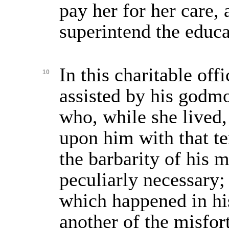
pay her for her care, 
superintend the educa
In this charitable off
10
assisted by his godm
who, while she lived
upon him with that t
the barbarity of his 
peculiarly necessary;
which happened in his
another of the misfor