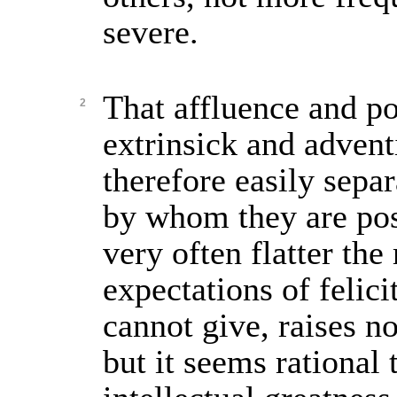
severe.
That affluence and p
2
extrinsick and advent
therefore easily sepa
by whom they are pos
very often flatter th
expectations of felic
cannot give, raises n
but it seems rational 