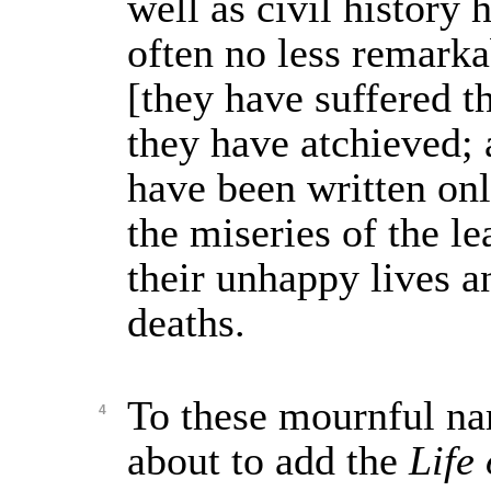
well as civil history
often no less remarka
[they have suffered t
they have atchieved;
have been written on
the miseries of the le
their unhappy lives 
deaths.
To these mournful na
4
about to add the
Life