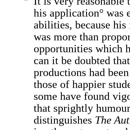
It is very reasonable 
his application° was e
abilities, because hi
was more than propor
opportunities which 
can it be doubted that 
productions had been
those of happier stud
some have found vigo
that sprightly humou
distinguishes
The Aut