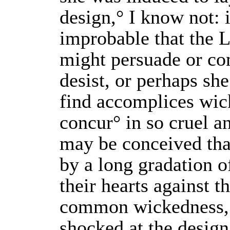
design,° I know not: i
improbable that the
might persuade or co
desist, or perhaps she
find accomplices wic
concur° in so cruel an
may be conceived tha
by a long gradation o
their hearts against t
common wickedness, 
shocked at the design