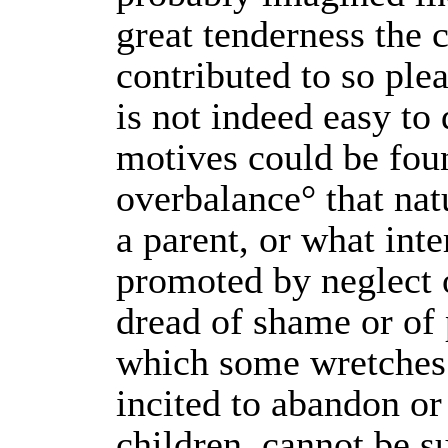
great tenderness the c
contributed to so plea
is not indeed easy to
motives could be fou
overbalance° that natu
a parent, or what inte
promoted by neglect o
dread of shame or of 
which some wretches
incited to abandon or
children, cannot be s