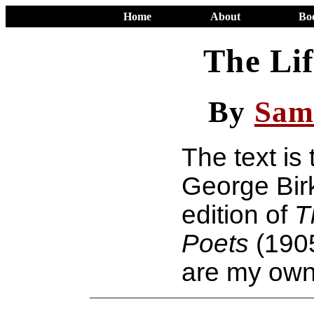
Home
About
Bo
The Lif
By
Sam
The text is
George Birk
edition of
T
Poets
(190
are my own