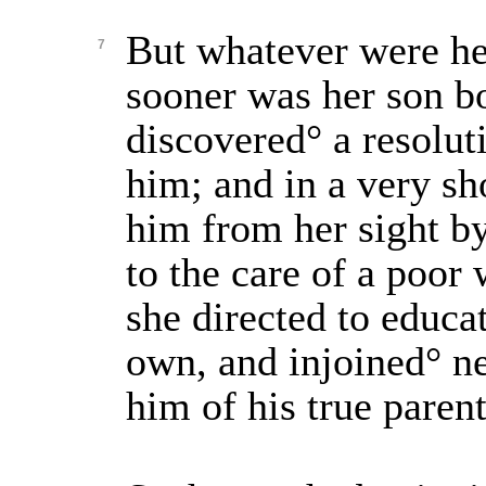
But whatever were he
7
sooner was her son b
discovered° a resolut
him; and in a very s
him from her sight b
to the care of a poo
she directed to educa
own, and injoined° n
him of his true parent