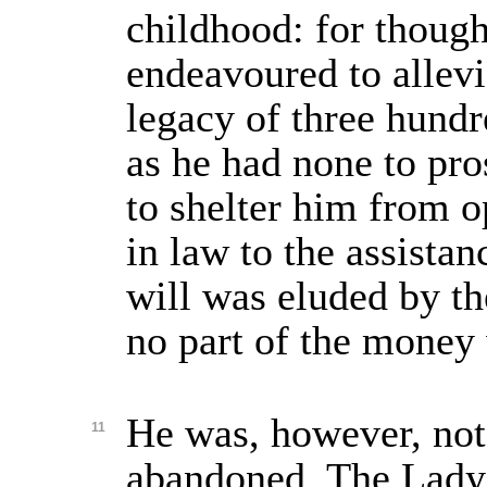
childhood: for though
endeavoured to allevi
legacy of three hundr
as he had none to pro
to shelter him from o
in law to the assistan
will was eluded by th
no part of the money 
He was, however, not
11
abandoned. The Lady 