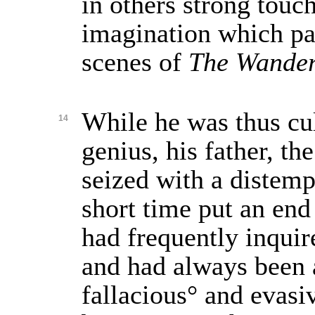
in others strong touch
imagination which pa
scenes of
The Wander
While he was thus cul
14
genius, his father, th
seized with a distemp
short time put an end 
had frequently inquire
and had always been
fallacious° and evasi