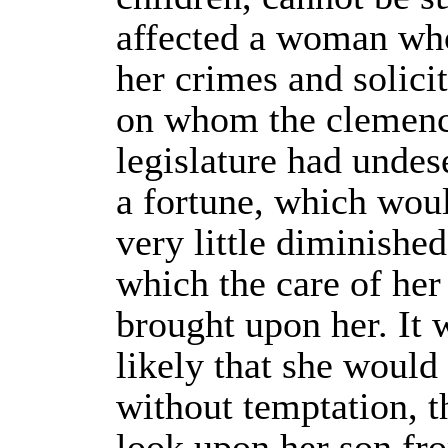
affected a woman wh
her crimes and solici
on whom the clemenc
legislature had unde
a fortune, which wou
very little diminishe
which the care of her
brought upon her. It 
likely that she would
without temptation, t
look upon her son fro