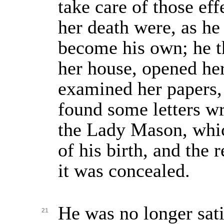
take care of those ef
her death were, as he
become his own; he t
her house, opened he
examined her papers
found some letters wr
the Lady Mason, whi
of his birth, and the 
it was concealed.
He was no longer sati
21