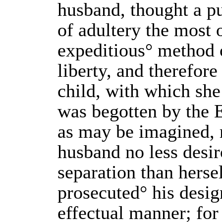
husband, thought a p
of adultery the most
expeditious° method 
liberty, and therefore
child, with which she
was begotten by the E
as may be imagined,
husband no less desir
separation than herse
prosecuted° his desig
effectual manner; for