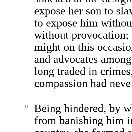
expose her son to sla
to expose him without
without provocation;
might on this occasio
and advocates among
long traded in crime
compassion had never
Being hindered, by w
18
from banishing him i