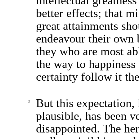
intellectual greatnes
better effects; that m
great attainments shou
endeavour their own b
they who are most abl
the way to happiness
certainty follow it t
But this expectation
3
plausible, has been v
disappointed. The her