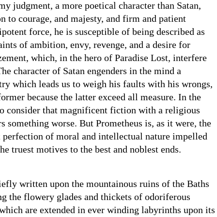
my judgment, a more poetical character than Satan,
on to courage, and majesty, and firm and patient
potent force, he is susceptible of being described as
ints of ambition, envy, revenge, and a desire for
ement, which, in the hero of Paradise Lost, interfere
 The character of Satan engenders in the mind a
try which leads us to weigh his faults with his wrongs,
former because the latter exceed all measure. In the
 consider that magnificent fiction with a religious
rs something worse. But Prometheus is, as it were, the
t perfection of moral and intellectual nature impelled
the truest motives to the best and noblest ends.
efly written upon the mountainous ruins of the Baths
g the flowery glades and thickets of odoriferous
which are extended in ever winding labyrinths upon its