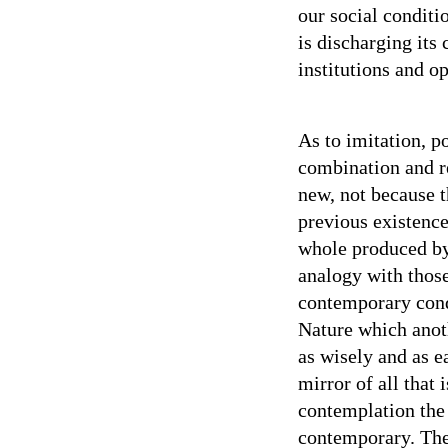
our social conditi
is discharging its
institutions and op
As to imitation, po
combination and re
new, not because 
previous existence
whole produced by 
analogy with thos
contemporary condi
Nature which anot
as wisely and as e
mirror of all that 
contemplation the 
contemporary. The