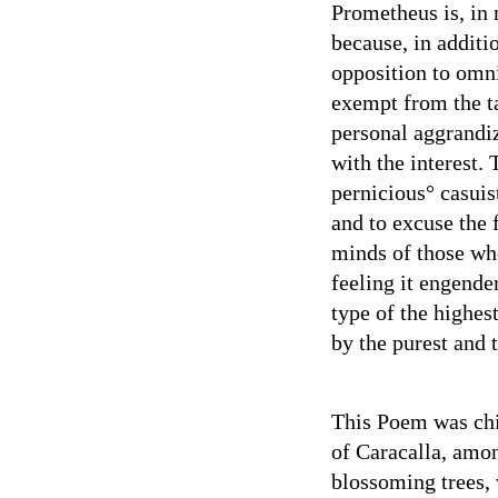
Prometheus is, in 
because, in additi
opposition to omni
exempt from the ta
personal aggrandiz
with the interest.
pernicious° casuis
and to excuse the 
minds of those who
feeling it engende
type of the highes
by the purest and 
This Poem was chi
of Caracalla, amon
blossoming trees, 