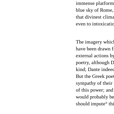
immense platforms
blue sky of Rome, 
that divinest clima
even to intoxicati
The imagery which
have been drawn f
external actions b
poetry, although D
kind; Dante indeed
But the Greek poe
sympathy of their
of this power; and 
would probably be
should impute° thi