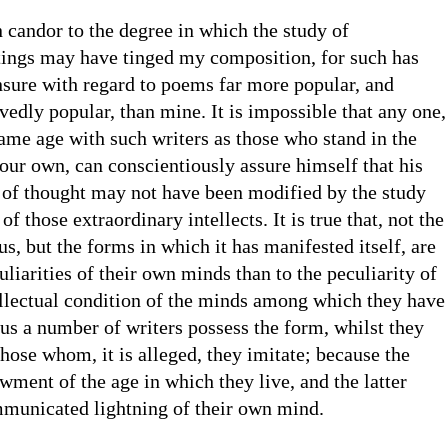
 candor to the degree in which the study of
ings may have tinged my composition, for such has
nsure with regard to poems far more popular, and
edly popular, than mine. It is impossible that any one,
ame age with such writers as those who stand in the
our own, can conscientiously assure himself that his
 of thought may not have been modified by the study
of those extraordinary intellects. It is true that, not the
ius, but the forms in which it has manifested itself, are
uliarities of their own minds than to the peculiarity of
ellectual condition of the minds among which they have
s a number of writers possess the form, whilst they
those whom, it is alleged, they imitate; because the
wment of the age in which they live, and the latter
municated lightning of their own mind.