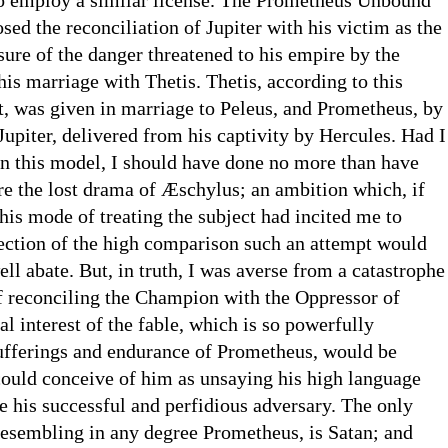
ed the reconciliation of Jupiter with his victim as the
osure of the danger threatened to his empire by the
s marriage with Thetis. Thetis, according to this
t, was given in marriage to Peleus, and Prometheus, by
Jupiter, delivered from his captivity by Hercules. Had I
n this model, I should have done no more than have
re the lost drama of Æschylus; an ambition which, if
his mode of treating the subject had incited me to
lection of the high comparison such an attempt would
ll abate. But, in truth, I was averse from a catastrophe
of reconciling the Champion with the Oppressor of
 interest of the fable, which is so powerfully
sufferings and endurance of Prometheus, would be
could conceive of him as unsaying his high language
e his successful and perfidious adversary. The only
resembling in any degree Prometheus, is Satan; and