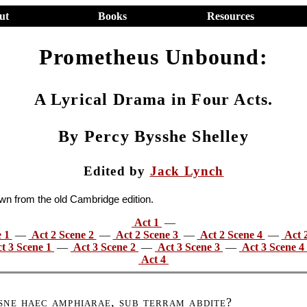
ut
Books
Resources
Prometheus Unbound:
A Lyrical Drama in Four Acts.
By Percy Bysshe Shelley
Edited by
Jack Lynch
awn from the old Cambridge edition.
Act 1
—
e 1
—
Act 2 Scene 2
—
Act 2 Scene 3
—
Act 2 Scene 4
—
Act 
t 3 Scene 1
—
Act 3 Scene 2
—
Act 3 Scene 3
—
Act 3 Scene 4
Act 4
sne haec amphiarae, sub terram abdite
?