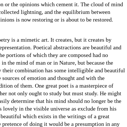
on or the opinions which cement it. The cloud of mind
 collected lightning, and the equilibrium between
inions is now restoring or is about to be restored.
etry is a mimetic art. It creates, but it creates by
presentation. Poetical abstractions are beautiful and
the portions of which they are composed had no
 in the mind of man or in Nature, but because the
their combination has some intelligible and beautiful
e sources of emotion and thought and with the
tion of them. One great poet is a masterpiece of
her not only ought to study but must study. He might
asily determine that his mind should no longer be the
is lovely in the visible universe as exclude from his
beautiful which exists in the writings of a great
 pretence of doing it would be a presumption in any