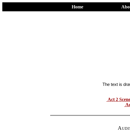
Home
Abo
The text is dr
Act 2 Scen
Ac
Audi