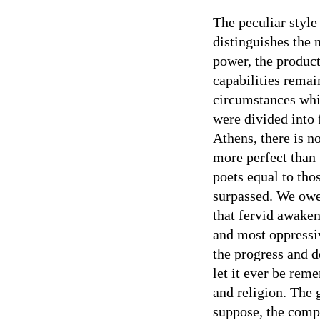
The peculiar styl
distinguishes the 
power, the product
capabilities remai
circumstances whi
were divided into 
Athens, there is no
more perfect than
poets equal to th
surpassed. We owe 
that fervid awaken
and most oppressi
the progress and d
let it ever be rem
and religion. The 
suppose, the comp