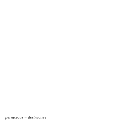
pernicious = destructive