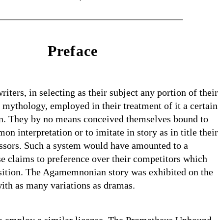
Preface
iters, in selecting as their subject any portion of their
r mythology, employed in their treatment of it a certain
ion. They by no means conceived themselves bound to
n interpretation or to imitate in story as in title their
essors. Such a system would have amounted to a
se claims to preference over their competitors which
sition. The Agamemnonian story was exhibited on the
ith as many variations as dramas.
o employ a similar license. The Prometheus Unbound