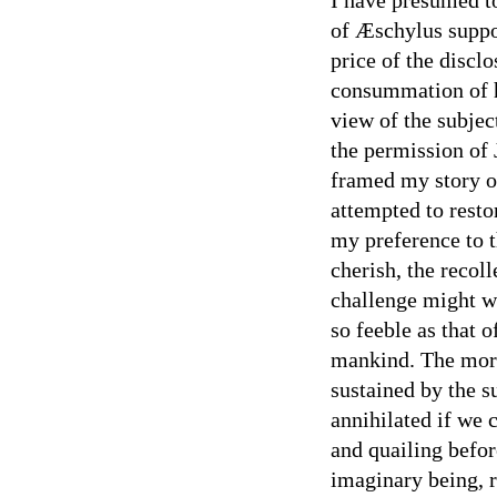
of Æschylus suppos
price of the discl
consummation of hi
view of the subjec
the permission of 
framed my story o
attempted to resto
my preference to t
cherish, the recol
challenge might we
so feeble as that 
mankind. The moral
sustained by the 
annihilated if we 
and quailing befor
imaginary being, 