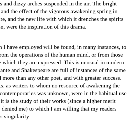
 and dizzy arches suspended in the air. The bright
and the effect of the vigorous awakening spring in
te, and the new life with which it drenches the spirits
on, were the inspiration of this drama.
 I have employed will be found, in many instances, to
rom the operations of the human mind, or from those
y which they are expressed. This is unusual in modern
ante and Shakespeare are full of instances of the same
 more than any other poet, and with greater success.
ts, as writers to whom no resource of awakening the
 contemporaries was unknown, were in the habitual use
it is the study of their works (since a higher merit
 denied me) to which I am willing that my readers
s singularity.