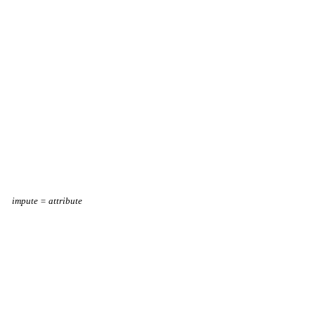
impute = attribute