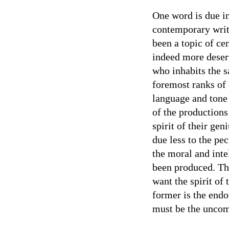
One word is due in
contemporary writ
been a topic of ce
indeed more deserv
who inhabits the s
foremost ranks of 
language and tone
of the productions 
spirit of their gen
due less to the pec
the moral and int
been produced. Thu
want the spirit of 
former is the endo
must be the uncom