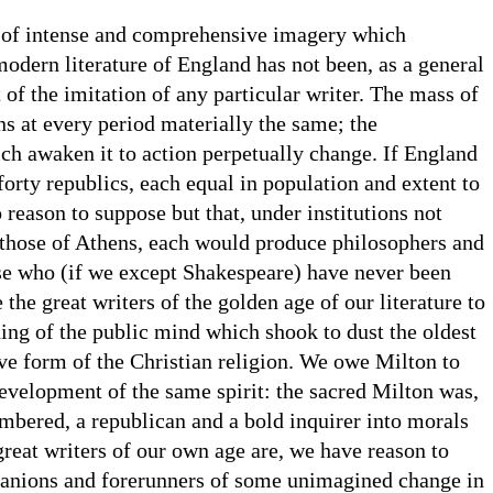
e of intense and comprehensive imagery which
modern literature of England has not been, as a general
 of the imitation of any particular writer. The mass of
ns at every period materially the same; the
ch awaken it to action perpetually change. If England
forty republics, each equal in population and extent to
 reason to suppose but that, under institutions not
 those of Athens, each would produce philosophers and
ose who (if we except Shakespeare) have never been
the great writers of the golden age of our literature to
ing of the public mind which shook to dust the oldest
ve form of the Christian religion. We owe Milton to
evelopment of the same spirit: the sacred Milton was,
embered, a republican and a bold inquirer into morals
great writers of our own age are, we have reason to
anions and forerunners of some unimagined change in