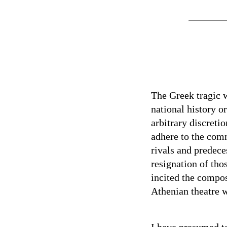
The Greek tragic wr
national history o
arbitrary discret
adhere to the commo
rivals and predec
resignation of tho
incited the compo
Athenian theatre w
I have presumed t