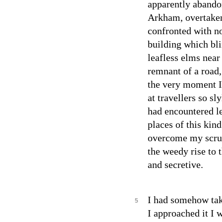
apparently abandon
Arkham, overtaken
confronted with n
building which bl
leafless elms near 
remnant of a road
the very moment I 
at travellers so s
had encountered l
places of this kind
overcome my scrup
the weedy rise to 
and secretive.
I had somehow take
5
I approached it I 