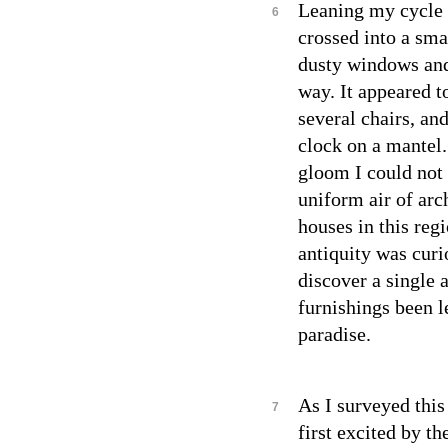
Leaning my cycle a
6
crossed into a sma
dusty windows and 
way. It appeared to
several chairs, an
clock on a mantel.
gloom I could not 
uniform air of arc
houses in this regi
antiquity was curi
discover a single a
furnishings been l
paradise.
As I surveyed this 
7
first excited by th