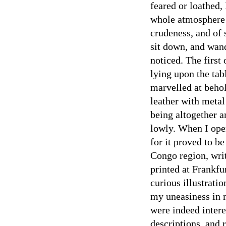
feared or loathed,
whole atmosphere 
crudeness, and of 
sit down, and wan
noticed. The first
lying upon the tab
marvelled at behol
leather with metal 
being altogether a
lowly. When I open
for it proved to be
Congo region, writ
printed at Frankfur
curious illustrati
my uneasiness in 
were indeed inter
descriptions, and 