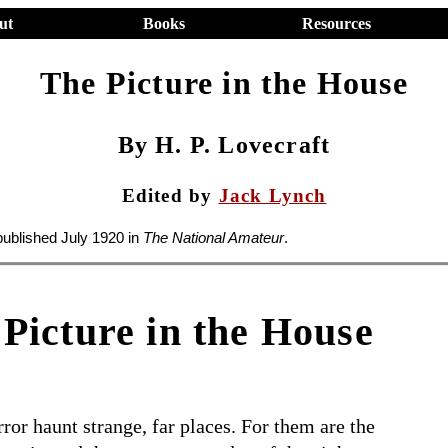
ut
Books
Resources
The Picture in the House
By H. P. Lovecraft
Edited by
Jack Lynch
published July 1920 in
The National Amateur
.
Picture in the House
rror haunt strange, far places. For them are the