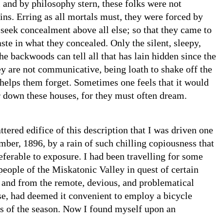
l and by philosophy stern, these folks were not
sins. Erring as all mortals must, they were forced by
o seek concealment above all else; so that they came to
aste in what they concealed. Only the silent, sleepy,
the backwoods can tell all that has lain hidden since the
ey are not communicative, being loath to shake off the
helps them forget. Sometimes one feels that it would
r down these houses, for they must often dream.
ttered edifice of this description that I was driven one
ber, 1896, by a rain of such chilling copiousness that
eferable to exposure. I had been travelling for some
eople of the Miskatonic Valley in quest of certain
 and from the remote, devious, and problematical
se, had deemed it convenient to employ a bicycle
ss of the season. Now I found myself upon an