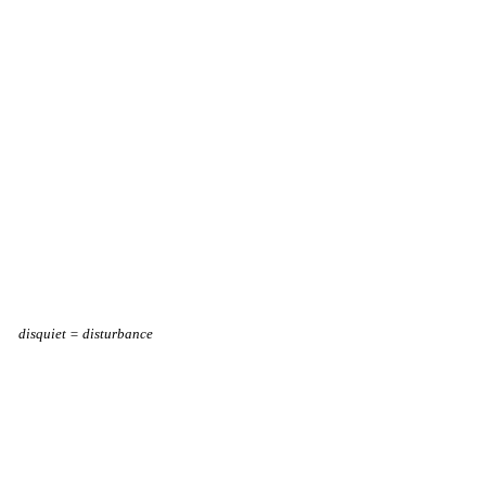
disquiet = disturbance