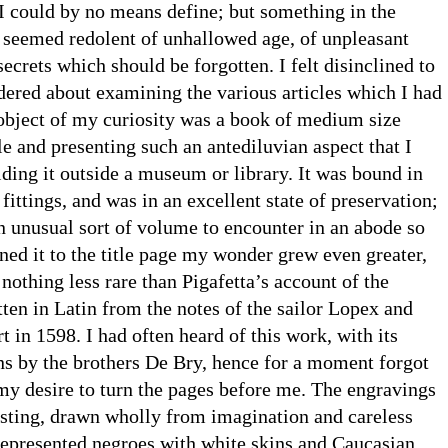
 I could by no means define; but something in the
seemed redolent of unhallowed age, of unpleasant
secrets which should be forgotten. I felt disinclined to
dered about examining the various articles which I had
 object of my curiosity was a book of medium size
le and presenting such an antediluvian aspect that I
ding it outside a museum or library. It was bound in
fittings, and was in an excellent state of preservation;
n unusual sort of volume to encounter in an abode so
ed it to the title page my wonder grew even greater,
 nothing less rare than Pigafetta’s account of the
ten in Latin from the notes of the sailor Lopex and
t in 1598. I had often heard of this work, with its
ons by the brothers De Bry, hence for a moment forgot
my desire to turn the pages before me. The engravings
esting, drawn wholly from imagination and careless
represented negroes with white skins and Caucasian