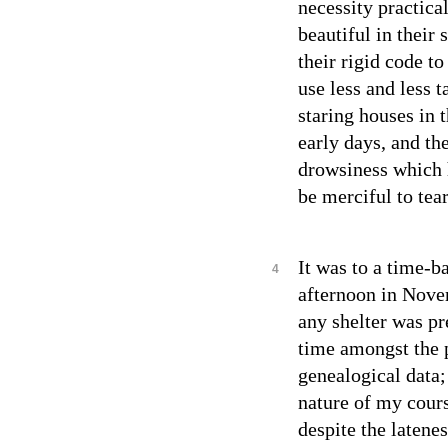
necessity practica
beautiful in their 
their rigid code t
use less and less t
staring houses in 
early days, and th
drowsiness which 
be merciful to tea
It was to a time-ba
4
afternoon in Novem
any shelter was pr
time amongst the p
genealogical data;
nature of my cour
despite the latene