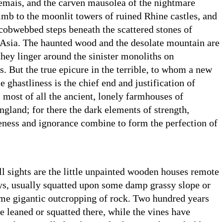
emais, and the carven mausolea of the nightmare
imb to the moonlit towers of ruined Rhine castles, and
cobwebbed steps beneath the scattered stones of
n Asia. The haunted wood and the desolate mountain are
 they linger around the sinister monoliths on
s. But the true epicure in the terrible, to whom a new
le ghastliness is the chief end and justification of
 most of all the ancient, lonely farmhouses of
land; for there the dark elements of strength,
eness and ignorance combine to form the perfection of
ll sights are the little unpainted wooden houses remote
ys, usually squatted upon some damp grassy slope or
ome gigantic outcropping of rock. Two hundred years
 leaned or squatted there, while the vines have