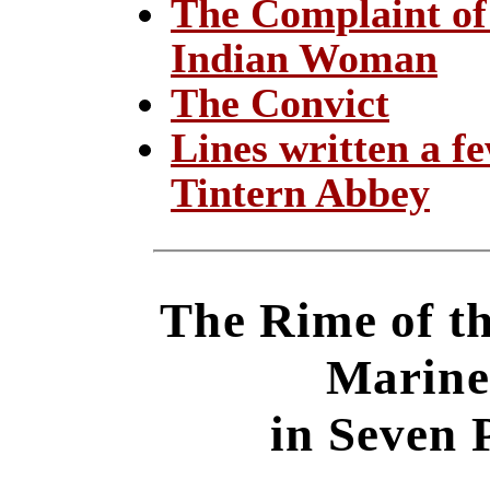
The Complaint of
Indian Woman
The Convict
Lines written a f
Tintern Abbey
The Rime of t
Marine
in Seven 