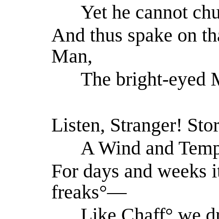
Yet he cannot chus
And thus spake on th
Man,
The bright-eyed M
Listen, Stranger! St
A Wind and Tempes
For days and weeks i
freaks°—
Like Chaff° we dr