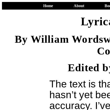
Home
About
Bo
Lyric
By William Wordsw
Co
Edited 
The text is th
hasn’t yet be
accuracy. I’v