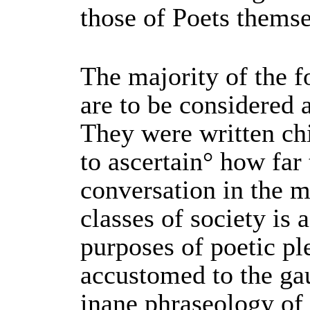
those of Poets themse
The majority of the 
are to be considered 
They were written ch
to ascertain° how far
conversation in the 
classes of society is 
purposes of poetic pl
accustomed to the ga
inane phraseology o