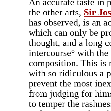
An accurate taste in p
the other arts,
Sir Jo
has observed, is an ac
which can only be pr
thought, and a long c
intercourse° with the
composition. This is
with so ridiculous a 
prevent the most ine
from judging for him
to temper the rashnes