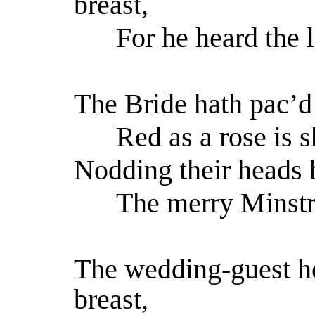
breast,
For he heard the l
The Bride hath pac’d 
Red as a rose is s
Nodding their heads 
The merry Minstra
The wedding-guest he
breast,