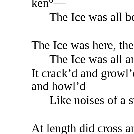
ken°—
The Ice was all b
The Ice was here, the
The Ice was all ar
It crack’d and growl’
and howl’d—
Like noises of a s
At length did cross a