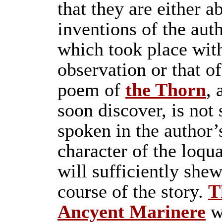
that they are either a
inventions of the auth
which took place with
observation or that of
poem of
the Thorn
, 
soon discover, is not
spoken in the author’
character of the loqu
will sufficiently shew°
course of the story.
T
Ancyent Marinere
w