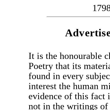
179
Advertis
It is the honourable c
Poetry that its materi
found in every subje
interest the human m
evidence of this fact 
not in the writings of 