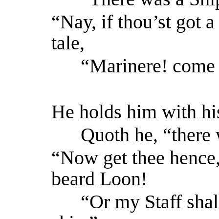
“Nay, if thou’st got 
tale,
“Marinere! come w
He holds him with hi
Quoth he, “there 
“Now get thee hence,
beard Loon!
“Or my Staff shall