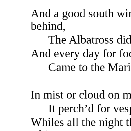
And a good south wi
behind,
The Albatross did 
And every day for fo
Came to the Marine
In mist or cloud on m
It perch’d for vesp
Whiles all the night 