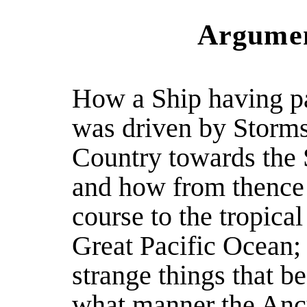
Argumen
How a Ship having p
was driven by Storms
Country towards the 
and how from thence
course to the tropical
Great Pacific Ocean; 
strange things that be
what manner the Anc