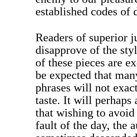
established codes of 
Readers of superior
disapprove of the st
of these pieces are ex
be expected that man
phrases will not exact
taste. It will perhaps
that wishing to avoid
fault of the day, the 