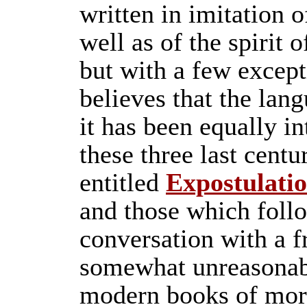
written in imitation 
well as of the spirit o
but with a few except
believes that the lan
it has been equally in
these three last centu
entitled
Expostulati
and those which follo
conversation with a 
somewhat unreasonabl
modern books of mor