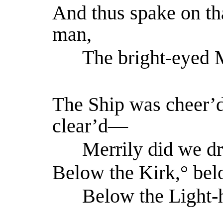
And thus spake on th
man,
The bright-eyed M
The Ship was cheer’d
clear’d—
Merrily did we dr
Below the Kirk,° belo
Below the Light-h