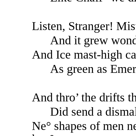
Listen, Stranger! Mi
And it grew wond’
And Ice mast-high ca
As green as Emera
And thro’ the drifts t
Did send a dismal
Ne° shapes of men n