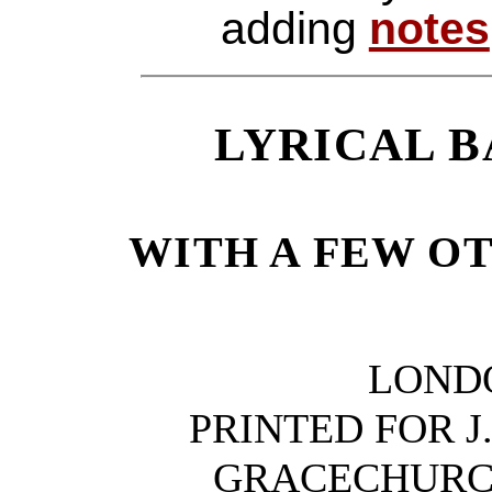
adding
notes
LYRICAL B
WITH A FEW O
LOND
PRINTED FOR J.
GRACECHURC