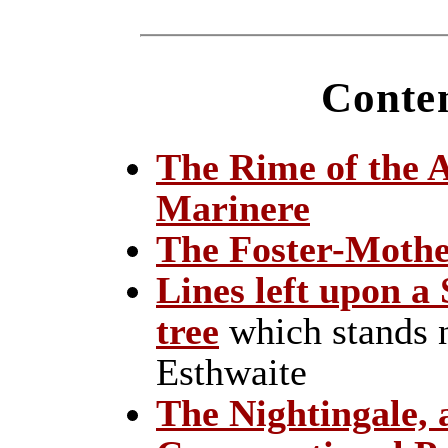
Conten
The Rime of the 
Marinere
The Foster-Mothe
Lines left upon a 
tree
which stands n
Esthwaite
The Nightingale, 