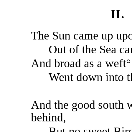
II.
The Sun came up upon
Out of the Sea ca
And broad as a weft° 
Went down into th
And the good south w
behind,
But no sweet Bird 