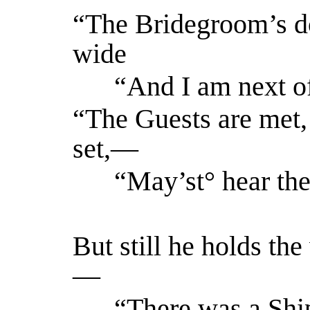
“The Bridegroom’s d
wide
“And I am next of
“The Guests are met, 
set,—
“May’st° hear the
But still he holds th
—
“There was a Ship