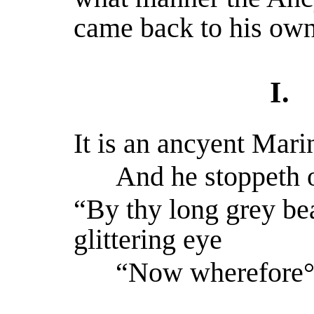
came back to his own
I.
It is an ancyent Mari
And he stoppeth on
“By thy long grey be
glittering eye
“Now wherefore° s