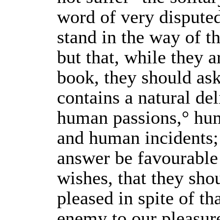
word of very dispute
stand in the way of th
but that, while they a
book, they should ask
contains a natural del
human passions,° hum
and human incidents; 
answer be favourable 
wishes, that they sho
pleased in spite of th
enemy to our pleasur