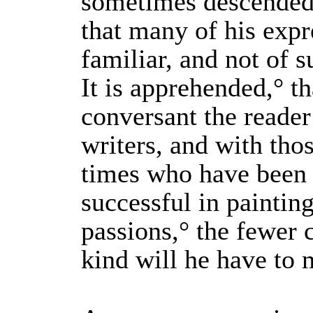
sometimes descended
that many of his expr
familiar, and not of s
It is apprehended,° t
conversant the reader
writers, and with tho
times who have been
successful in painti
passions,° the fewer 
kind will he have to 