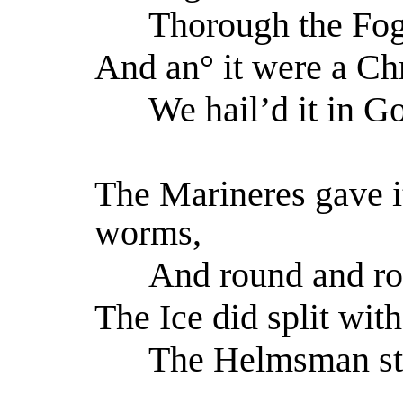
Thorough the Fog 
And an° it were a Chr
We hail’d it in Go
The Marineres gave it
worms,
And round and roun
The Ice did split with
The Helmsman steer