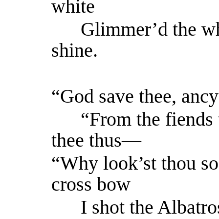
white
Glimmer’d the wh
shine.
“God save thee, ancy
“From the fiends t
thee thus—
“Why look’st thou 
cross bow
I shot the Albatro