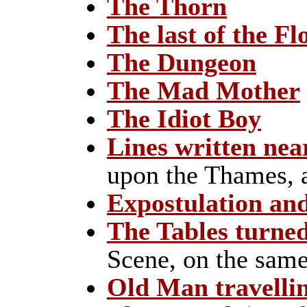
The Thorn
The last of the Fl
The Dungeon
The Mad Mother
The Idiot Boy
Lines written ne
upon the Thames, 
Expostulation an
The Tables turne
Scene, on the same
Old Man travelli