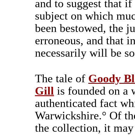
and to suggest that if
subject on which muc
been bestowed, the 
erroneous, and that i
necessarily will be so
The tale of
Goody Bl
Gill
is founded on a 
authenticated fact w
Warwickshire.° Of th
the collection, it may