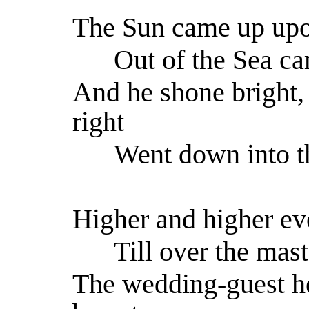
The Sun came up upon
Out of the Sea ca
And he shone bright,
right
Went down into th
Higher and higher ev
Till over the mast
The wedding-guest he