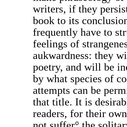
writers, if they persis
book to its conclusio
frequently have to st
feelings of strangene
aukwardness: they wi
poetry, and will be i
by what species of co
attempts can be perm
that title. It is desira
readers, for their ow
not suffer° the solita