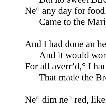
Ne° any day for food
Came to the Marine
And I had done an hel
And it would work
For all averr’d,° I ha
That made the Bree
Ne° dim ne° red, lik