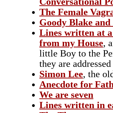
Conversational 
The Female Vagr
Goody Blake and 
Lines written at a
from my House
, 
little Boy to the 
they are addressed
Simon Lee
, the o
Anecdote for Fat
We are seven
Lines written in e