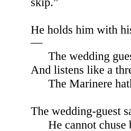
skip.”
He holds him with his
—
The wedding guest 
And listens like a thr
The Marinere hath 
The wedding-guest sa
He cannot chuse b