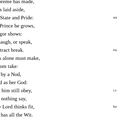
reme has made,
s laid aside,
State and Pride:
st
 Prince he grows,
igor shows:
laugh, or speak,
tract break.
nu
s alone must make,
om take:
d by a Nod,
d as her God:
 him still obey,
i.
 nothing say,
 Lord thinks fit,
ha
has all the Wit.