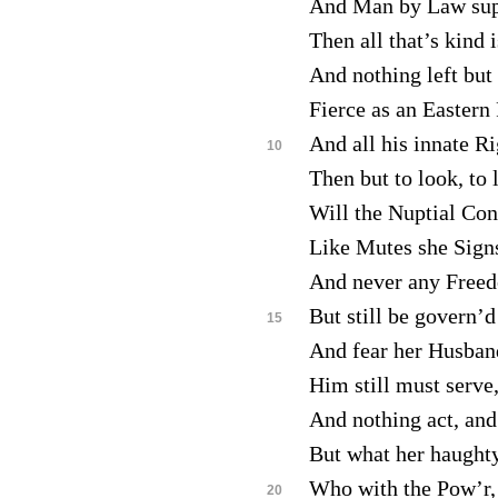
And Man by Law sup
Then all that’s kind i
And nothing left but 
Fierce as an Eastern
And all his innate R
10
Then but to look, to 
Will the Nuptial Con
Like Mutes she Sign
And never any Freed
But still be govern’
15
And fear her Husban
Him still must serve,
And nothing act, and
But what her haughty
Who with the Pow’r, 
20