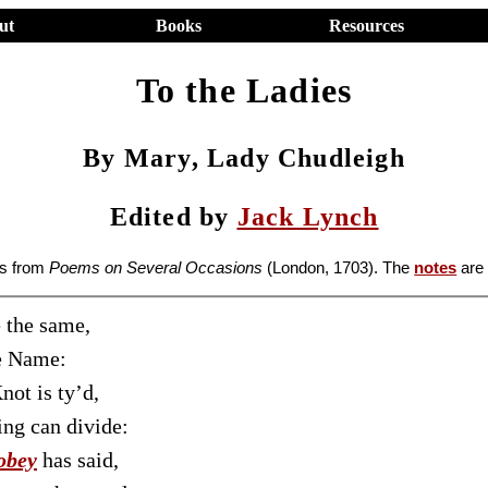
ut
Books
Resources
To the Ladies
By Mary, Lady Chudleigh
Edited by
Jack Lynch
es from
Poems on Several Occasions
(London, 1703). The
notes
are
 the same,
he Name:
not is ty’d,
ng can divide:
obey
has said,