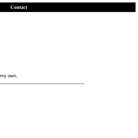
Contact
 my own.