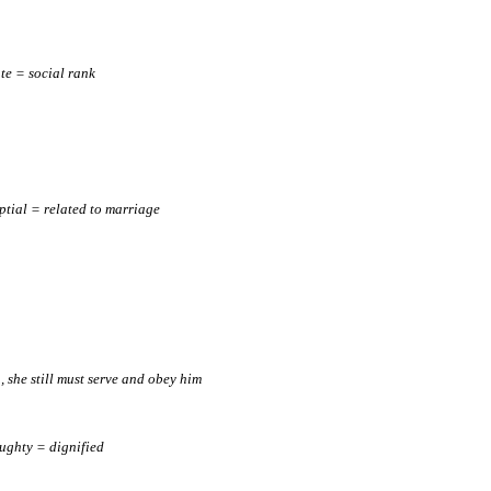
ate = social rank
ptial = related to marriage
e., she still must serve and obey him
ughty = dignified