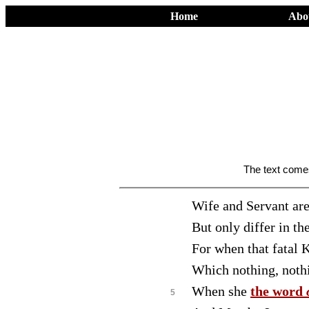
Home
Abo
The text com
Wife and Servant are
But only differ in t
For when that fatal K
Which nothing, nothi
When she
the word
5