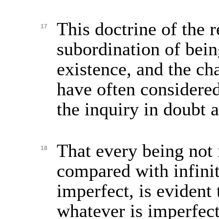
This doctrine of the r
17
subordination of bein
existence, and the cha
have often considered
the inquiry in doubt 
That every being not i
18
compared with infini
imperfect, is evident t
whatever is imperfec