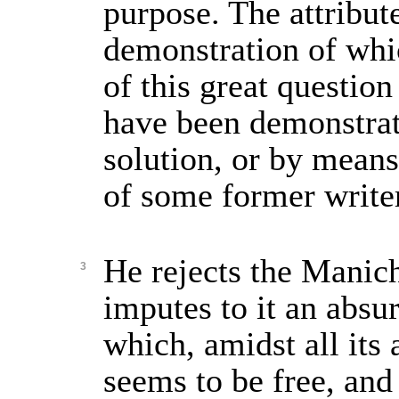
purpose. The attribute
demonstration of whi
of this great question
have been demonstrat
solution, or by means
of some former write
He rejects the Manic
3
imputes to it an absu
which, amidst all its a
seems to be free, and