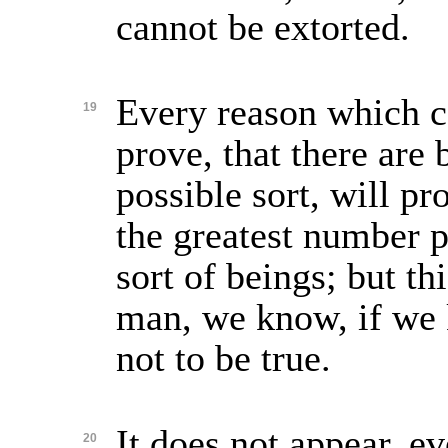
cannot be extorted.
Every reason which c
19
prove, that there are 
possible sort, will pro
the greatest number p
sort of beings; but th
man, we know, if we 
not to be true.
It does not appear, ev
20