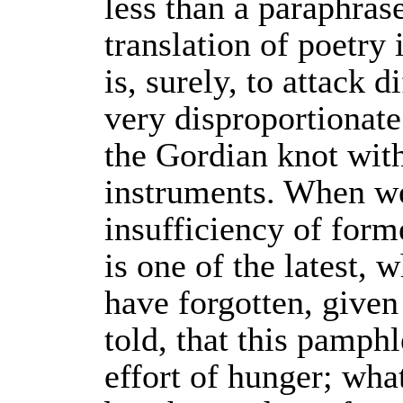
less than a paraphras
translation of poetry 
is, surely, to attack d
very disproportionate 
the Gordian knot with
instruments. When we
insufficiency of form
is one of the latest,
have forgotten, given
told, that this pamphl
effort of hunger; what