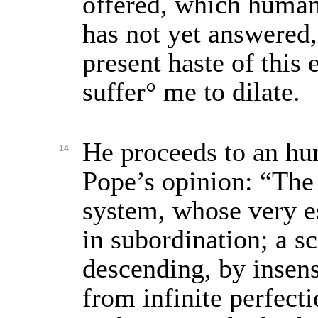
offered, which human
has not yet answered
present haste of this 
suffer° me to dilate.
He proceeds to an hu
14
Pope’s opinion: “The 
system, whose very e
in subordination; a sc
descending, by insens
from infinite perfecti