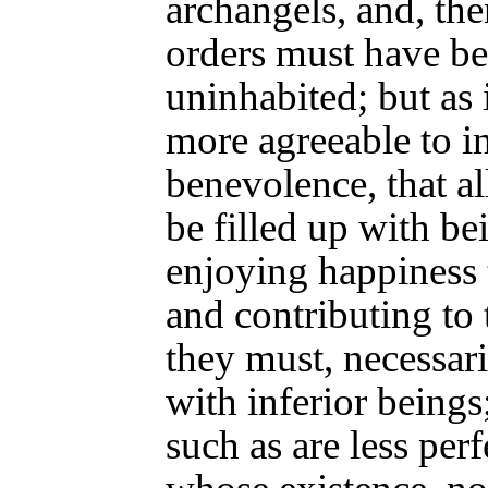
archangels, and, then
orders must have b
uninhabited; but as i
more agreeable to in
benevolence, that al
be filled up with be
enjoying happiness 
and contributing to 
they must, necessaril
with inferior beings;
such as are less per