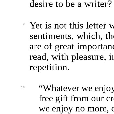
desire to be a writer?
Yet is not this letter
9
sentiments, which, t
are of great importa
read, with pleasure, 
repetition.
“Whatever we enjoy,
10
free gift from our cr
we enjoy no more, c