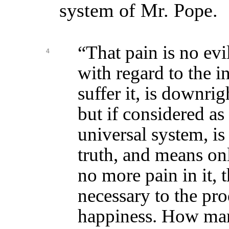
system of Mr. Pope.
“That pain is no evil
4
with regard to the 
suffer it, is downri
but if considered as 
universal system, i
truth, and means only
no more pain in it, 
necessary to the pr
happiness. How man