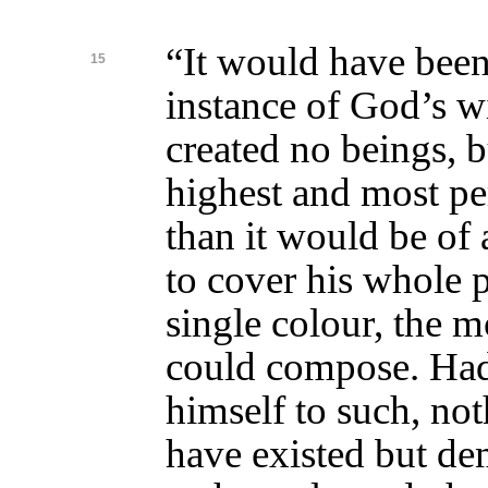
“It would have bee
15
instance of God’s 
created no beings, b
highest and most per
than it would be of a
to cover his whole 
single colour, the m
could compose. Had
himself to such, no
have existed but de