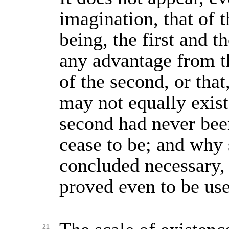
imagination, that of t
being, the first and t
any advantage from t
of the second, or that
may not equally exist
second had never bee
cease to be; and why 
concluded necessary,
proved even to be use
21