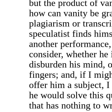
but the product of va
how can vanity be gra
plagiarism or transcr
speculatist finds him
another performance,
consider, whether he 
disburden his mind, 
fingers; and, if I mig
offer him a subject, I
he would solve this 
that has nothing to wr