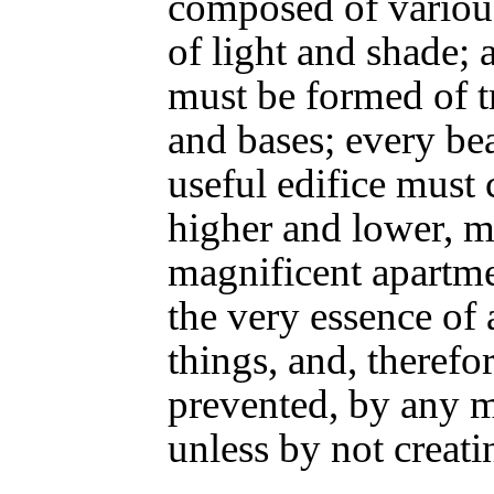
composed of variou
of light and shade;
must be formed of tr
and bases; every be
useful edifice must 
higher and lower, m
magnificent apartmen
the very essence of 
things, and, therefo
prevented, by any 
unless by not creati