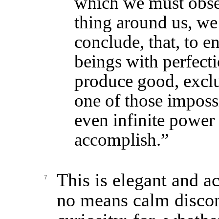
which we must obse
thing around us, we
conclude, that, to e
beings with perfectio
produce good, exclus
one of those impossi
even infinite power
accomplish.”
This is elegant and ac
7
no means calm discont