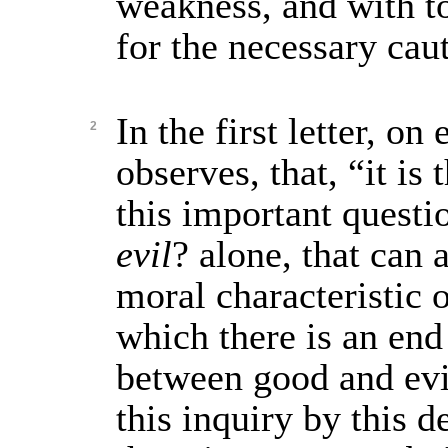
weakness, and with t
for the necessary cau
In the first letter, on
2
observes, that, “it is 
this important quest
evil
? alone, that can 
moral characteristic 
which there is an end 
between good and evi
this inquiry by this d