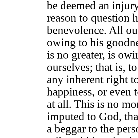
be deemed an injury,
reason to question hi
benevolence. All ou
owing to his goodnes
is no greater, is ow
ourselves; that is, t
any inherent right t
happiness, or even 
at all. This is no mo
imputed to God, tha
a beggar to the per