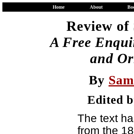
Home
About
Bo
Review of
A Free Enquir
and Or
By
Sam
Edited 
The text h
from the 1