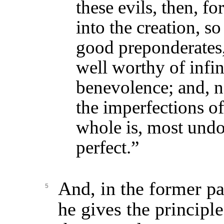
these evils, then, f
into the creation, so
good preponderates,
well worthy of infi
benevolence; and, 
the imperfections of 
whole is, most undo
perfect.”
And, in the former par
5
he gives the principle