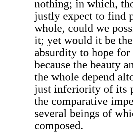
nothing; in which, t
justly expect to find 
whole, could we pos
it; yet would it be th
absurdity to hope for i
because the beauty a
the whole depend alt
just inferiority of its 
the comparative imper
several beings of whic
composed.