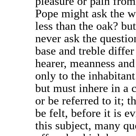
pleasure or pain fro
Pope might ask the w
less than the oak? bu
never ask the question
base and treble differ
hearer, meanness and
only to the inhabitant
but must inhere in a 
or be referred to it; t
be felt, before it is e
this subject, many qu