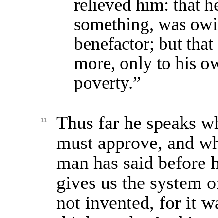
relieved him: that h
something, was owi
benefactor; but that
more, only to his o
poverty.”
Thus far he speaks w
11
must approve, and wh
man has said before 
gives us the system o
not invented, for it 