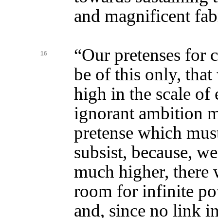
and magnificent fab
“Our pretenses for 
16
be of this only, that
high in the scale of
ignorant ambition m
pretense which must
subsist, because, w
much higher, there w
room for infinite po
and, since no link i