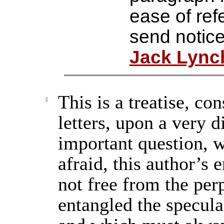
ease of ref
send notice
Jack Lync
This is a treatise, con
1
letters, upon a very d
important question, 
afraid, this author’s 
not free from the per
entangled the speculat