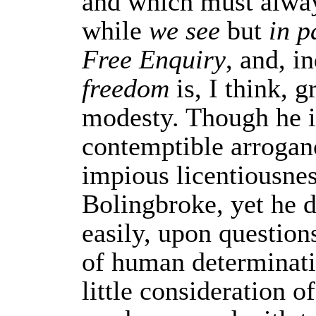
and which must alwa
while
we see
but
in p
Free Enquiry
, and, i
freedom
is, I think, g
modesty. Though he i
contemptible arroganc
impious licentiousnes
Bolingbroke, yet he d
easily, upon question
of human determinati
little consideration o