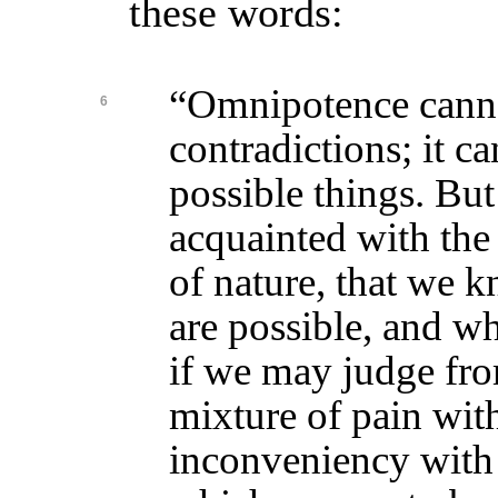
these words:
“Omnipotence cann
6
contradictions; it ca
possible things. But 
acquainted with th
of nature, that we 
are possible, and wh
if we may judge fro
mixture of pain wit
inconveniency with