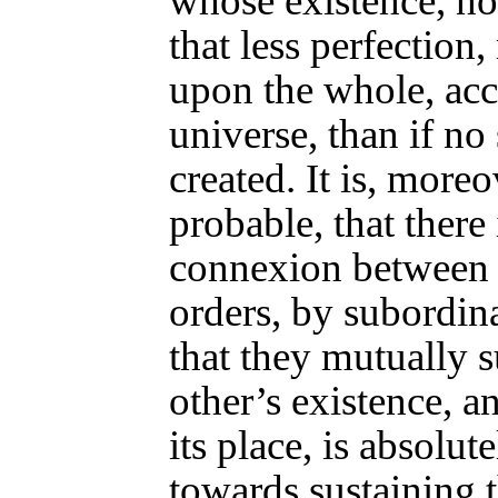
whose existence, no
that less perfection,
upon the whole, acc
universe, than if n
created. It is, moreo
probable, that there 
connexion between 
orders, by subordin
that they mutually 
other’s existence, a
its place, is absolut
towards sustaining 