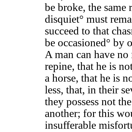
be broke, the same 
disquiet° must rema
succeed to that cha
be occasioned° by o
A man can have no 
repine, that he is no
a horse, that he is 
less, that, in their s
they possess not the
another; for this wo
insufferable misfort