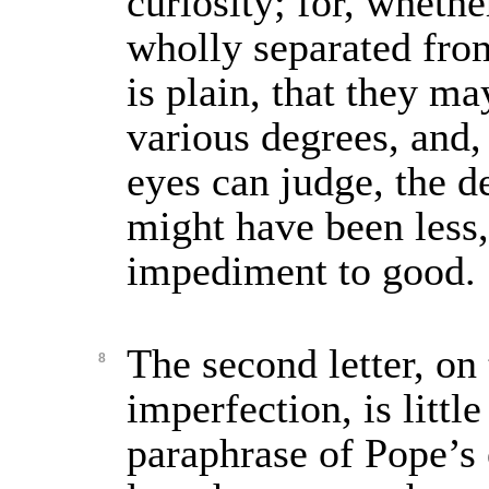
curiosity; for, whethe
wholly separated from
is plain, that they m
various degrees, and,
eyes can judge, the d
might have been less
impediment to good.
The second letter, on 
8
imperfection, is littl
paraphrase of Pope’s e