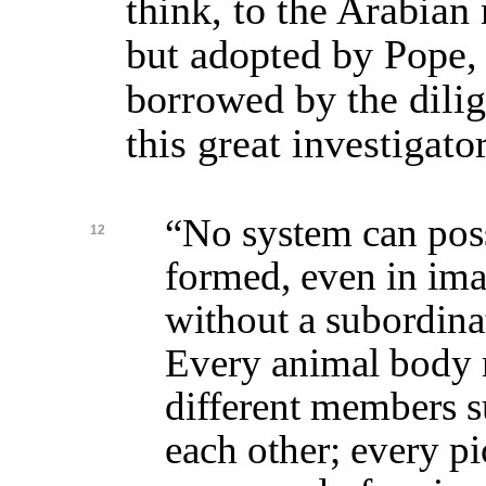
think, to the Arabian
but adopted by Pope,
borrowed by the dilig
this great investigator
“No system can pos
12
formed, even in ima
without a subordinat
Every animal body 
different members s
each other; every p