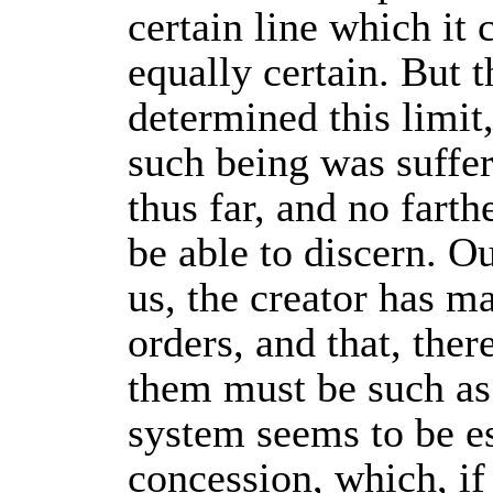
certain line which it 
equally certain. But 
determined this limit
such being was suffe
thus far, and no farth
be able to discern. Ou
us, the creator has ma
orders, and that, ther
them must be such as
system seems to be es
concession, which, if 