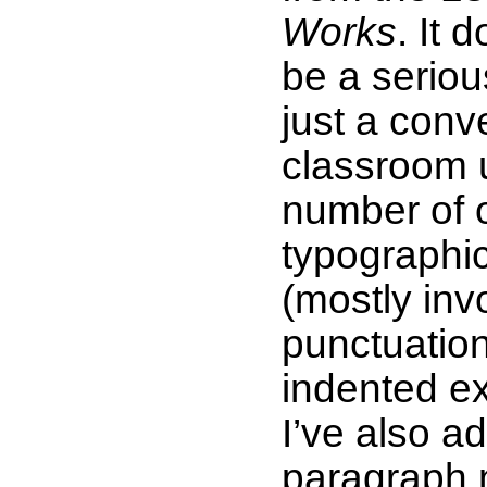
Works
. It 
be a serious
just a conv
classroom 
number of 
typographic
(mostly inv
punctuatio
indented ex
I’ve also a
paragraph 