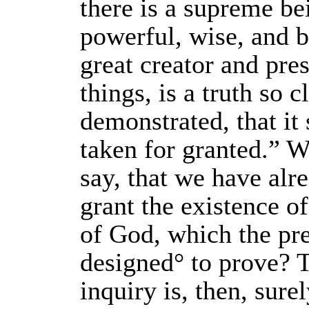
there is a supreme bei
powerful, wise, and b
great creator and pres
things, is a truth so c
demonstrated, that it 
taken for granted.” Wh
say, that we have alr
grant the existence of
of God, which the pre
designed° to prove? 
inquiry is, then, sure