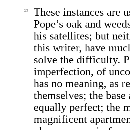
These instances are u
13
Pope’s oak and weeds,
his satellites; but ne
this writer, have muc
solve the difficulty. P
imperfection, of unc
has no meaning, as re
themselves; the base 
equally perfect; the 
magnificent apartmen