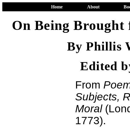
Home
About
Bo
On Being Brought 
By Phillis
Edited 
From
Poem
Subjects, R
Moral
(Lond
1773).