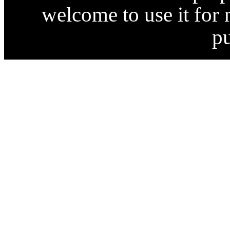
welcome to use it for
p