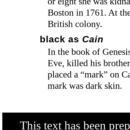
or eight she was kidna
Boston in 1761. At th
British colony.
black as
Cain
In the book of Genesi
Eve, killed his broth
placed a “mark” on Ca
mark was dark skin.
This text has been pre