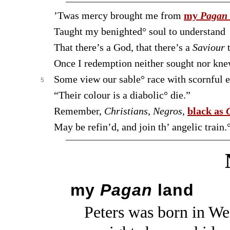
’Twas mercy brought me from
my
Pagan
Taught my benighted° soul to understand
That there’s a God, that there’s a
Saviour
t
Once I redemption neither sought nor kne
Some view our sable° race with scornful e
5
“Their colour is a diabolic° die.”
Remember,
Christians
,
Negros
,
black as
May be refin’d, and join th’ angelic train.
my
Pagan
land
Peters was born in Wes